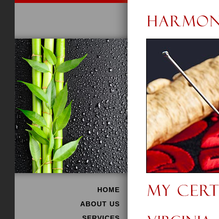
HOME
ABOUT US
SERVICES