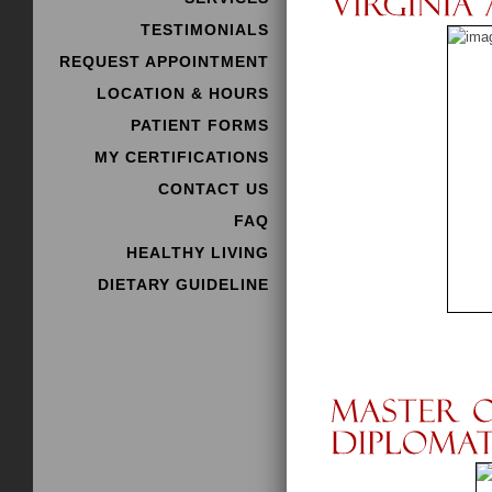
TESTIMONIALS
REQUEST APPOINTMENT
LOCATION & HOURS
PATIENT FORMS
MY CERTIFICATIONS
CONTACT US
FAQ
HEALTHY LIVING
DIETARY GUIDELINE