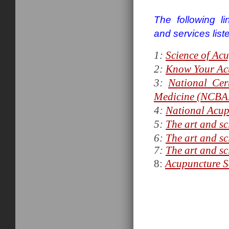
The following l
and services list
1:
Science of Ac
2:
Know Your Ac
3:
National Cer
Medicine (NCB
4:
National Acup
5:
The art and sc
6:
The art and sc
7:
The art and sc
8:
Acupuncture So