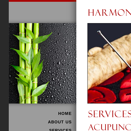
HOME
ABOUT US
SERVICES