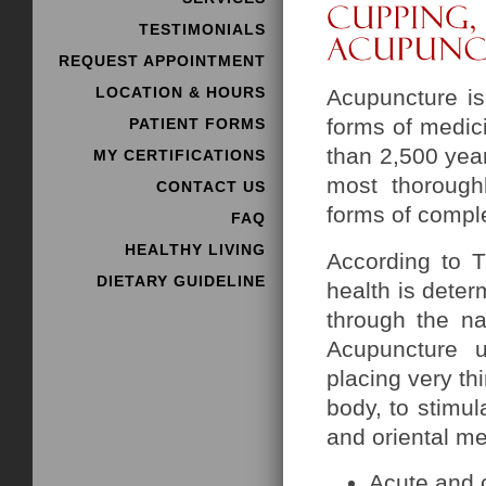
TESTIMONIALS
REQUEST APPOINTMENT
LOCATION & HOURS
Acupuncture i
forms of medici
PATIENT FORMS
than 2,500 year
MY CERTIFICATIONS
most thorough
CONTACT US
forms of compl
FAQ
HEALTHY LIVING
According to T
DIETARY GUIDELINE
health is deter
through the na
Acupuncture u
placing very thi
body, to stimu
and oriental me
Acute and 