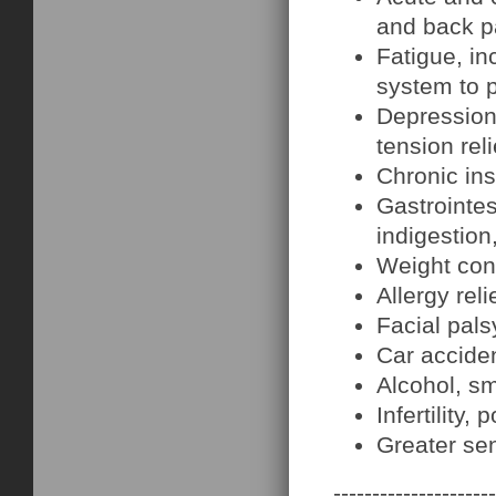
and back pa
Fatigue, i
system to 
Depression,
tension reli
Chronic in
Gastrointes
indigestion
Weight con
Allergy rel
Facial pals
Car acciden
Alcohol, s
Infertilit
Greater sen
---------------------